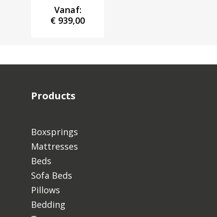
Vanaf:
€
939,00
Products
Boxsprings
Mattresses
Beds
Sofa Beds
Pillows
Bedding