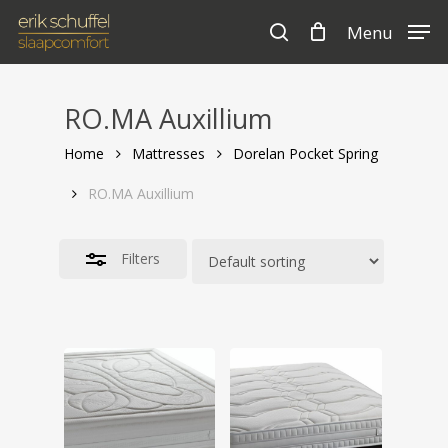
Skip
Menu
to
search
Cart
Close
Close
Cart
main
Filters
content
RO.MA Auxillium
Home
Mattresses
Dorelan Pocket Spring
RO.MA Auxillium
Filters