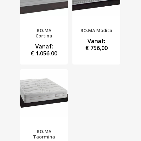
RO.MA
RO.MA Modica
Cortina
Vanaf:
Vanaf:
€
756,00
€
1.056,00
RO.MA
Taormina