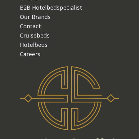
B2B Hotelbedspecialist
Our Brands
Contact
Cruisebeds
Hotelbeds
Careers