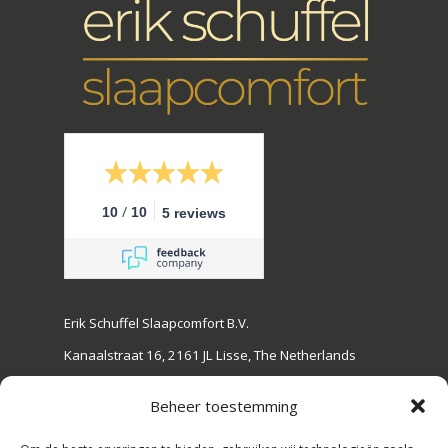
/
10
10
5 reviews
Erik Schuffel Slaapcomfort B.V.
Kanaalstraat 16, 2161 JL Lisse, The Netherlands
Tel: +31(0)252-728108
Beheer toestemming
E-mail: info@erikschuffel.nl