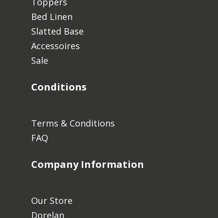
Toppers
Bed Linen
Slatted Base
No products in the cart.
Accessoires
Sale
Go To Shop
Conditions
Terms & Conditions
FAQ
Company Information
Our Store
Dorelan