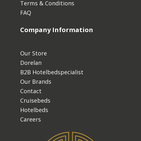
Terms & Conditions
FAQ
Company Information
Our Store
Dorelan
B2B Hotelbedspecialist
Our Brands
Contact
Cruisebeds
Hotelbeds
Careers