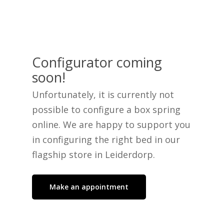
Configurator coming
No products in the cart.
soon!
Unfortunately, it is currently not
Go To Shop
possible to configure a box spring
online. We are happy to support you
in configuring the right bed in our
flagship store in Leiderdorp.
Make an appointment