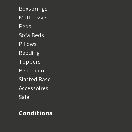
Boxsprings
Mattresses
Beds
Sofa Beds
Pillows
Bedding
Toppers
Bed Linen
Slatted Base
Accessoires
Sale
Conditions