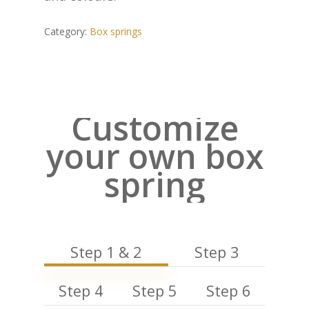
Category:
Box springs
Customize
your own box
spring
Step 1 & 2
Step 3
Step 4
Step 5
Step 6