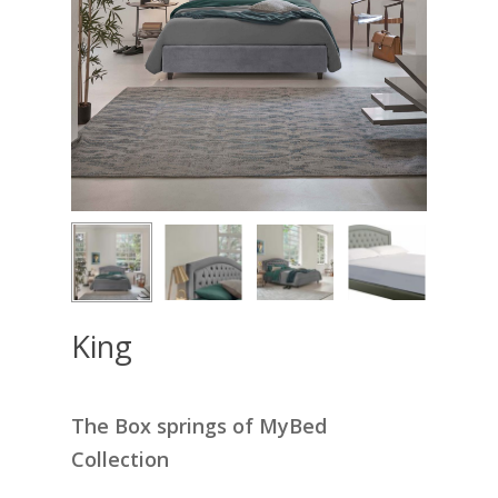
King
The Box springs of MyBed
Collection