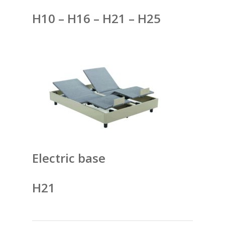
H10 – H16 – H21 – H25
Electric base
H21