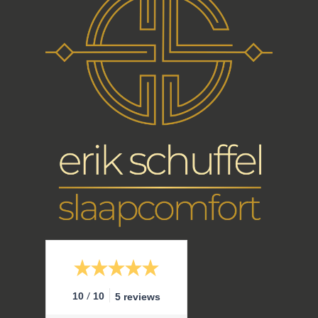
/
10
10
5 reviews