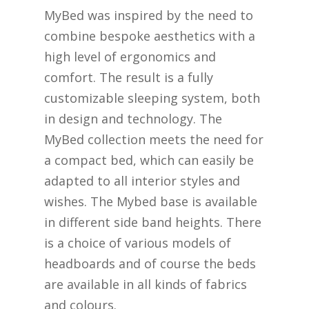
MyBed was inspired by the need to
combine bespoke aesthetics with a
high level of ergonomics and
comfort. The result is a fully
customizable sleeping system, both
in design and technology. The
MyBed collection meets the need for
a compact bed, which can easily be
adapted to all interior styles and
wishes. The Mybed base is available
in different side band heights. There
is a choice of various models of
headboards and of course the beds
are available in all kinds of fabrics
and colours.