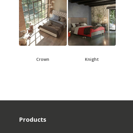
Crown
Knight
Products