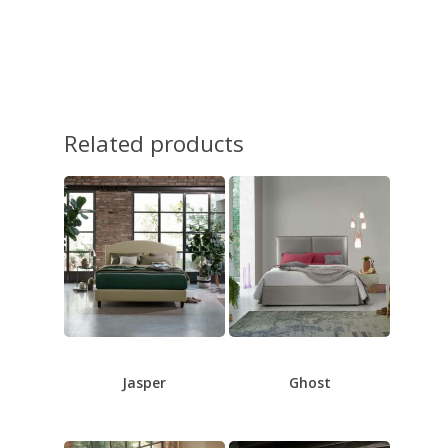
Related products
Jasper
Ghost