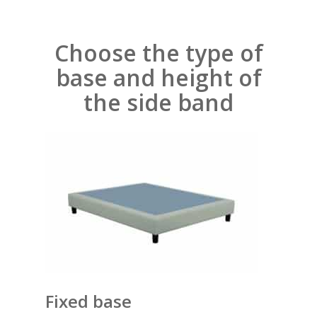
Choose the type of
base and height of
the side band
Fixed base