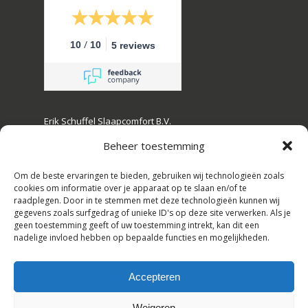
/
10
10
5 reviews
Erik Schuffel Slaapcomfort B.V.
Kanaalstraat 16, 2161 JL Lisse, The Netherlands
Beheer toestemming
Tel: +31(0)252-728108
Om de beste ervaringen te bieden, gebruiken wij technologieën zoals
E-mail: info@erikschuffel.nl
cookies om informatie over je apparaat op te slaan en/of te
raadplegen. Door in te stemmen met deze technologieën kunnen wij
Chamber of commerce: 82803730
gegevens zoals surfgedrag of unieke ID's op deze site verwerken. Als je
geen toestemming geeft of uw toestemming intrekt, kan dit een
VAT: NL862609720B01
nadelige invloed hebben op bepaalde functies en mogelijkheden.
Trade names: Hotelbedspecialist,
Slaapbankspecilaist
Accepteren
Subtotal:
€
0,00
Weigeren