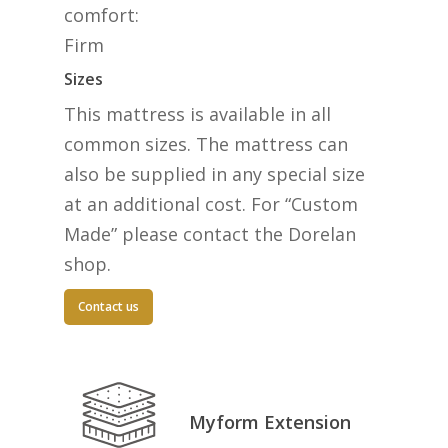
comfort:
Firm
Sizes
This mattress is available in all
common sizes. The mattress can
also be supplied in any special size
at an additional cost. For “Custom
Made” please contact the Dorelan
shop.
Contact us
Myform Extension