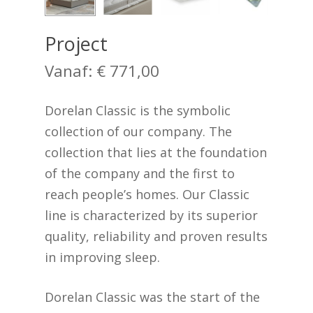
Project
Vanaf:
€
771,00
Dorelan Classic is the symbolic
collection of our company. The
collection that lies at the foundation
of the company and the first to
reach people’s homes. Our Classic
line is characterized by its superior
quality, reliability and proven results
in improving sleep.
Dorelan Classic was the start of the