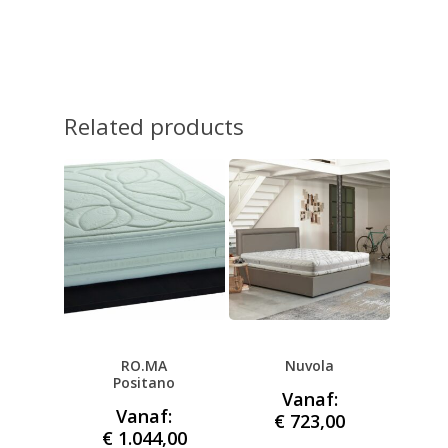
Related products
RO.MA
Nuvola
Positano
Vanaf:
Vanaf:
€
723,00
€
1.044,00