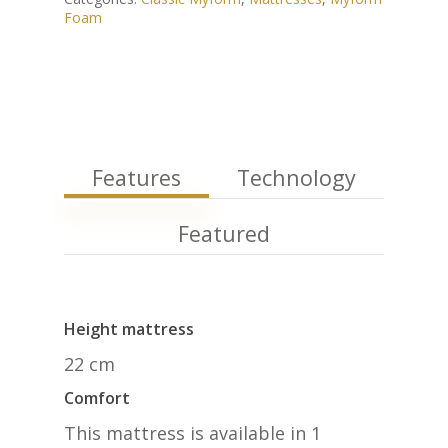
Foam
Features
Technology
Featured
Height mattress
22 cm
Comfort
This mattress is available in 1