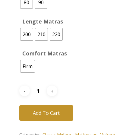
80
90
Lengte Matras
200
210
220
Comfort Matras
Firm
Add To Cart
Categories:
Classic Myform
,
Mattresses
,
Myform