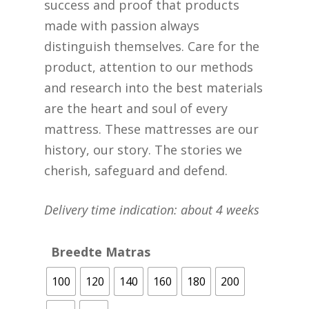
success and proof that products
made with passion always
distinguish themselves. Care for the
product, attention to our methods
and research into the best materials
are the heart and soul of every
mattress. These mattresses are our
history, our story. The stories we
cherish, safeguard and defend.
Delivery time indication: about 4 weeks
Breedte Matras
100
120
140
160
180
200