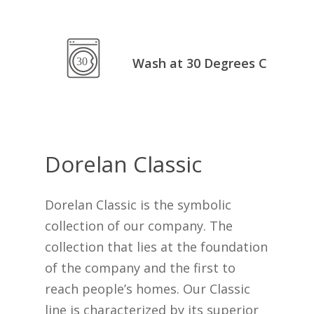
Go To Shop
Wash at 30 Degrees C
Dorelan
Classic
Dorelan Classic is the symbolic
collection of our company. The
collection that lies at the foundation
of the company and the first to
reach people’s homes. Our Classic
line is characterized by its superior