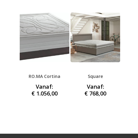
RO.MA Cortina
Square
Vanaf:
Vanaf:
€
1.056,00
€
768,00