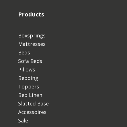
Products
Boxsprings
Mattresses
Beds
Sofa Beds
Pillows
Bedding
Toppers
Bed Linen
Slatted Base
Accessoires
Sale