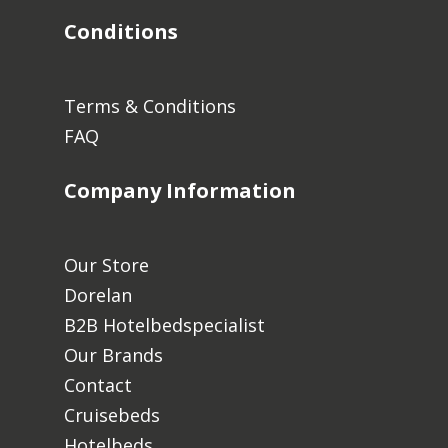
Conditions
Terms & Conditions
FAQ
Company Information
Our Store
Dorelan
B2B Hotelbedspecialist
Our Brands
Contact
Cruisebeds
Hotelbeds