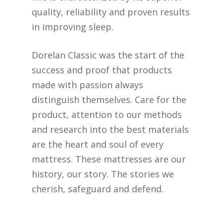
quality, reliability and proven results
in improving sleep.
Dorelan Classic was the start of the
success and proof that products
made with passion always
distinguish themselves. Care for the
product, attention to our methods
and research into the best materials
are the heart and soul of every
mattress. These mattresses are our
history, our story. The stories we
cherish, safeguard and defend.