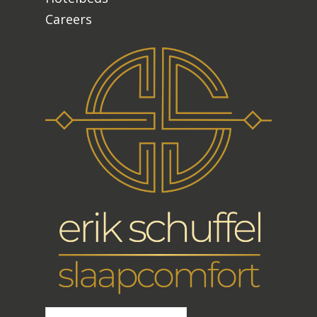
Careers