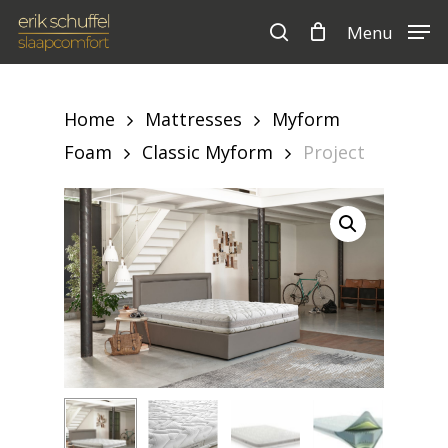
Skip
Menu
to
search
Cart
Close
Cart
main
content
Home
Mattresses
Myform
Foam
Classic Myform
Project