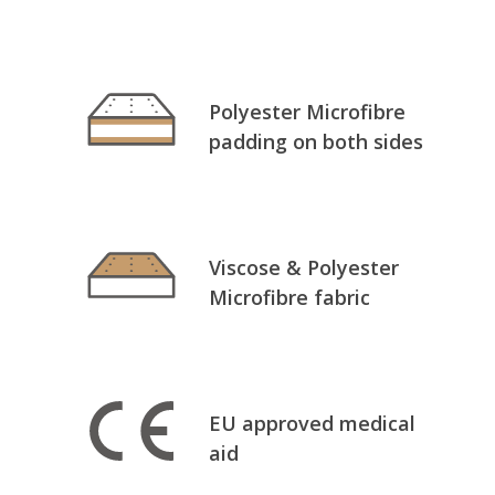
Polyester Microfibre
padding on both sides
Viscose & Polyester
Microfibre fabric
EU approved medical
aid