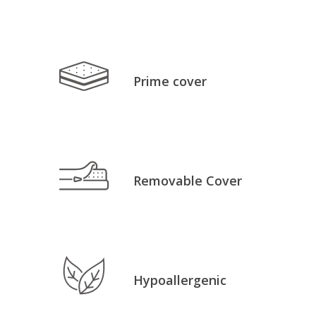
Prime cover
Removable Cover
Hypoallergenic
No products in the cart.