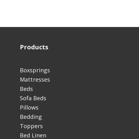
Products
Boxsprings
Mattresses
Beds
Sofa Beds
Pillows
Bedding
Toppers
Bed Linen