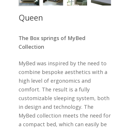
Queen
The Box springs of MyBed
Collection
MyBed was inspired by the need to
combine bespoke aesthetics with a
high level of ergonomics and
comfort. The result is a fully
customizable sleeping system, both
in design and technology. The
MyBed collection meets the need for
a compact bed, which can easily be