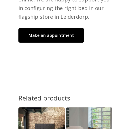
No products in the cart.
in configuring the right bed in our
flagship store in Leiderdorp.
Go To Shop
Make an appointment
Related products