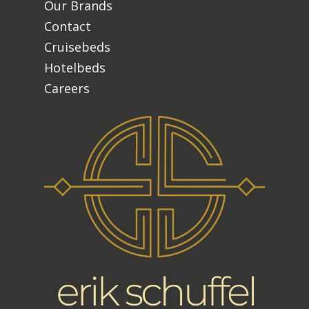
Our Brands
Contact
Cruisebeds
Hotelbeds
Careers