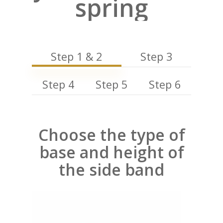
spring
Step 1 & 2
Step 3
Step 4
Step 5
Step 6
Choose the type of
base and height of
the side band