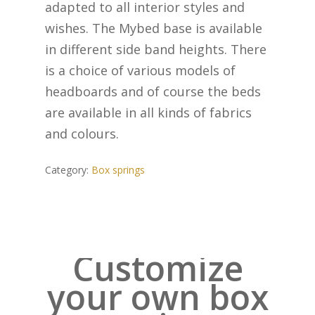
adapted to all interior styles and
wishes. The Mybed base is available
in different side band heights. There
is a choice of various models of
headboards and of course the beds
are available in all kinds of fabrics
and colours.
Category:
Box springs
Customize
your own box