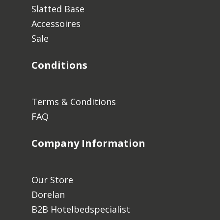
Slatted Base
Accessoires
Sale
Conditions
Terms & Conditions
FAQ
Company Information
Our Store
Dorelan
B2B Hotelbedspecialist