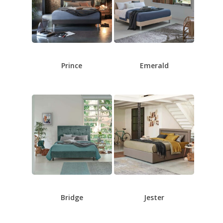
Prince
Emerald
Bridge
Jester