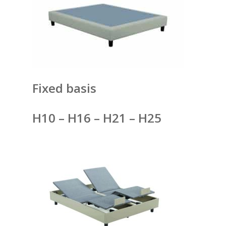
Fixed basis
H10 – H16 – H21 – H25