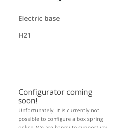
Electric base
H21
Configurator coming
soon!
Unfortunately, it is currently not
possible to configure a box spring
online. We are happy to support you