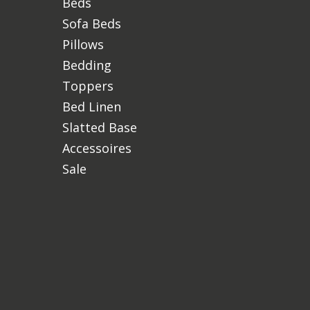
Beds
Sofa Beds
Pillows
Bedding
Toppers
Bed Linen
Slatted Base
Accessoires
Sale