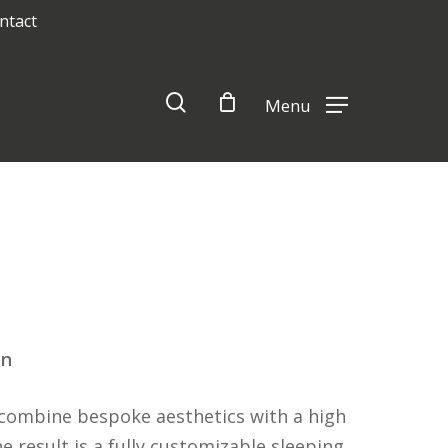
ntact
Close
Cart
search
Menu
on
combine bespoke aesthetics with a high
 result is a fully customizable sleeping