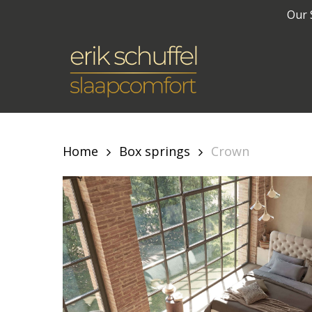
Skip
Our 
to
main
content
Home
Box springs
Crown