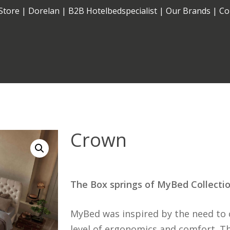
Store
|
Dorelan
|
B2B Hotelbedspecialist
|
Our Brands
|
Co
Cart
Electric
Fixed
Crown
The Box springs of MyBed Collecti
MyBed was inspired by the need to 
level of ergonomics and comfort. The