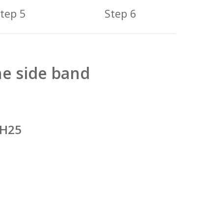
tep 5
Step 6
he side band
 H25