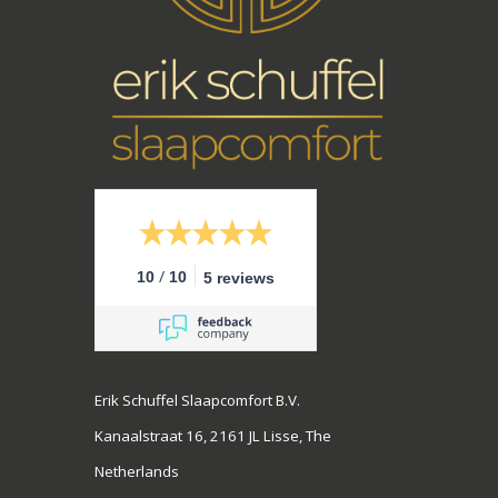
/
10
10
5 reviews
Erik Schuffel Slaapcomfort B.V.
Kanaalstraat 16, 2161 JL Lisse, The
Netherlands