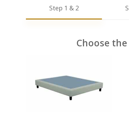
Step 1 & 2
S
Choose the 