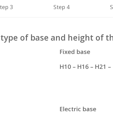
tep 3
Step 4
S
type of base and height of t
Fixed base
H10 – H16 – H21 –
Electric base