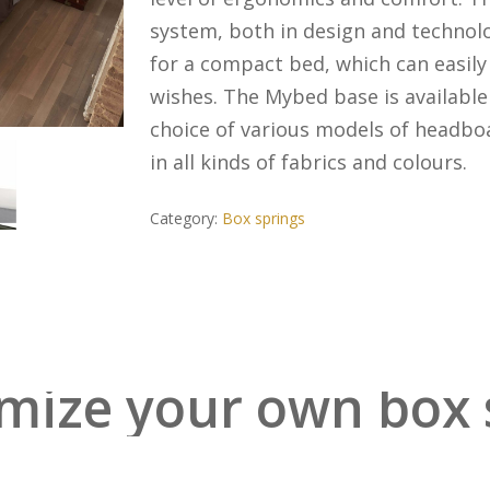
system, both in design and technol
for a compact bed, which can easily 
wishes. The Mybed base is available 
choice of various models of headboa
in all kinds of fabrics and colours.
Category:
Box springs
mize your own box 