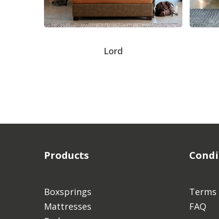
Lord
Products
Condi
Boxsprings
Terms 
Mattresses
FAQ