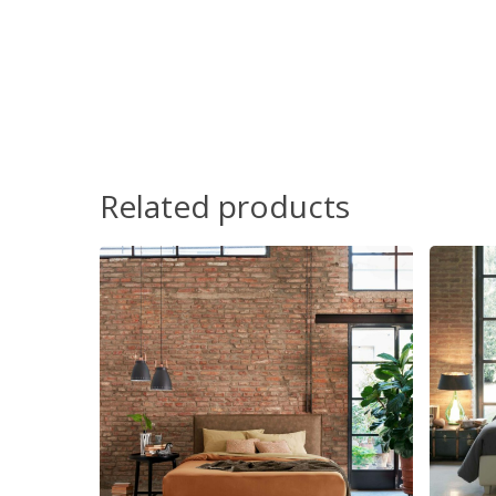
Related products