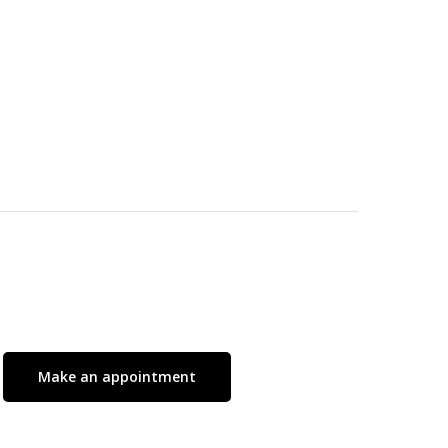
No products in the cart.
Go To Shop
Make an appointment