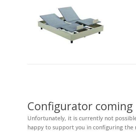
Configurator coming
Unfortunately, it is currently not possibl
happy to support you in configuring the r