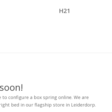
H21
 soon!
e to configure a box spring online. We are
ight bed in our flagship store in Leiderdorp.