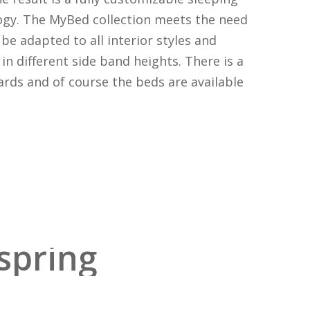
ogy. The MyBed collection meets the need
be adapted to all interior styles and
in different side band heights. There is a
rds and of course the beds are available
spring