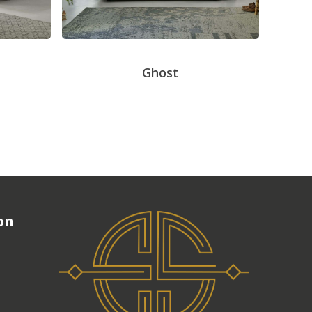
Ghost
on