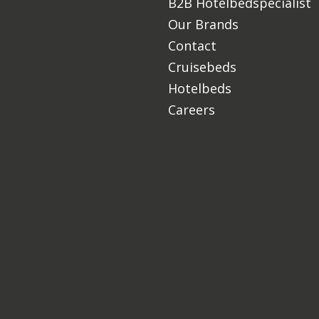
B2B Hotelbedspecialist
Our Brands
Contact
Cruisebeds
Hotelbeds
Careers