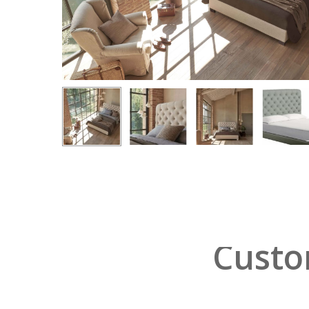
Hit enter to search or ESC to close
Custo