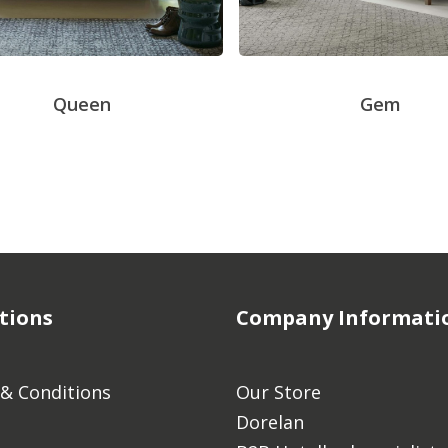
Queen
Gem
tions
Company Informati
& Conditions
Our Store
Dorelan